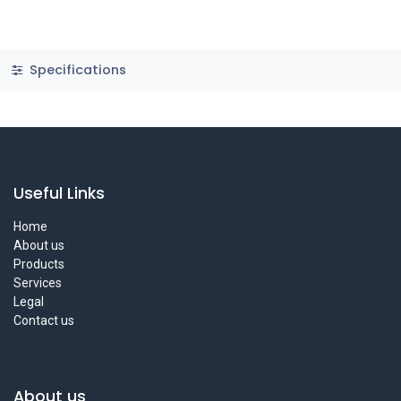
Specifications
Useful Links
Home
About us
Products
Services
Legal
Contact us
About us