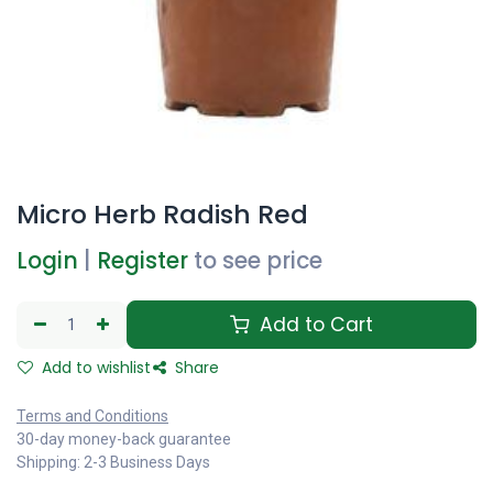
Micro Herb Radish Red
Login
|
Register
to see price
Add to Cart
Add to wishlist
Share
Terms and Conditions
30-day money-back guarantee
Shipping: 2-3 Business Days