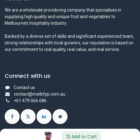
We are a wholesale providoring company that specialises in
supplying high quality and unique fruit and vegetables to
Melbourne’s hospitality industry.
Backed by a diverse set of skills and significant experienced team,
strong relationships with local growers, our reputation is based on
our commitment to real quality, real value, and real service.
Connect with us
Contact us
contact@melbfpp.com.au
+61 479 066 686
Add to Cart