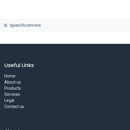
Specifications
Useful Links
Home
About us
Products
Services
Legal
Contact us