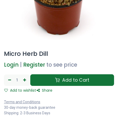
Micro Herb Dill
Login
|
Register
to see price
Add to Cart
Add to wishlist
Share
Terms and Conditions
30-day money-back guarantee
Shipping: 2-3 Business Days