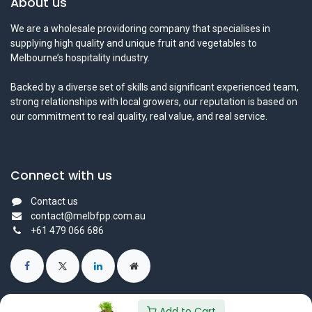
About us
We are a wholesale providoring company that specialises in
supplying high quality and unique fruit and vegetables to
Melbourne’s hospitality industry.
Backed by a diverse set of skills and significant experienced team,
strong relationships with local growers, our reputation is based on
our commitment to real quality, real value, and real service.
Connect with us
Contact us
contact@melbfpp.com.au
+61 479 066 686
Add to Cart