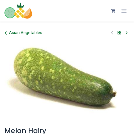
Skip to Content
Asian Vegetables
Melon Hairy