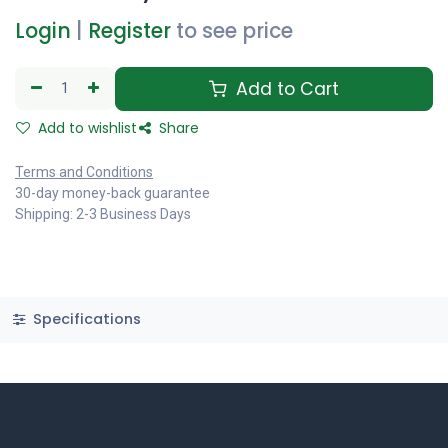
Login
|
Register
to see price
Add to Cart
Add to wishlist
Share
Terms and Conditions
30-day money-back guarantee
Shipping: 2-3 Business Days
Specifications