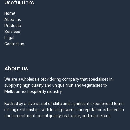
Useful Links
Home
About us
Products
Services
Legal
Contact us
About us
We are a wholesale providoring company that specialises in
supplying high quality and unique fruit and vegetables to
Melbourne’s hospitality industry.
Backed by a diverse set of skills and significant experienced team,
strong relationships with local growers, our reputation is based on
our commitment to real quality, real value, and real service.