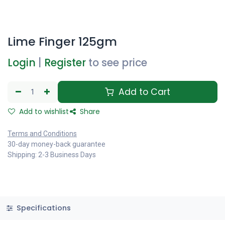
Lime Finger 125gm
Login
|
Register
to see price
Add to Cart
Add to wishlist
Share
Terms and Conditions
30-day money-back guarantee
Shipping: 2-3 Business Days
Specifications