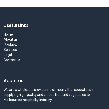
Useful Links
Home
About us
Products
Services
Legal
Contact us
About us
We are a wholesale providoring company that specialises in
supplying high quality and unique fruit and vegetables to
Melbourne’s hospitality industry.