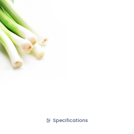
Specifications