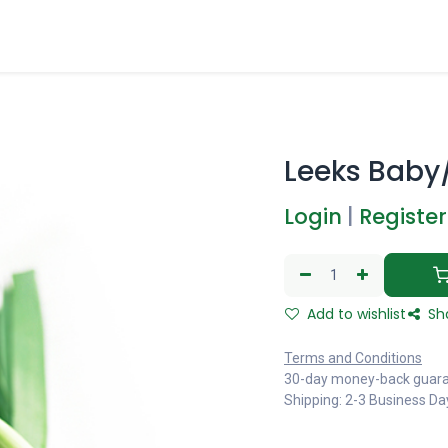
Leeks Baby
Login
|
Register
Add to wishlist
Sh
Terms and Conditions
30-day money-back guar
Shipping: 2-3 Business Da