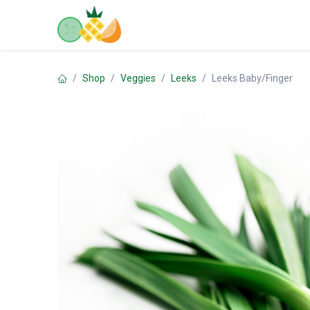
Skip to Content
Home
Shop
Contact us
Shop
Veggies
Leeks
Leeks Baby/Finger