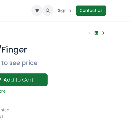
Sign in
Contact Us
/Finger
to see price
Add to Cart
are
antee
ys