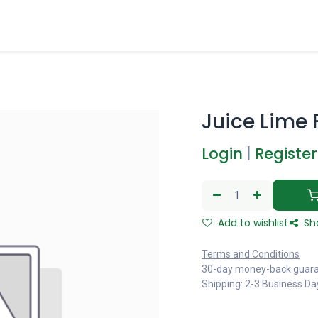
Juice Lime F
Login
|
Register
Add to wishlist
Sh
Terms and Conditions
30-day money-back guar
Shipping: 2-3 Business Da