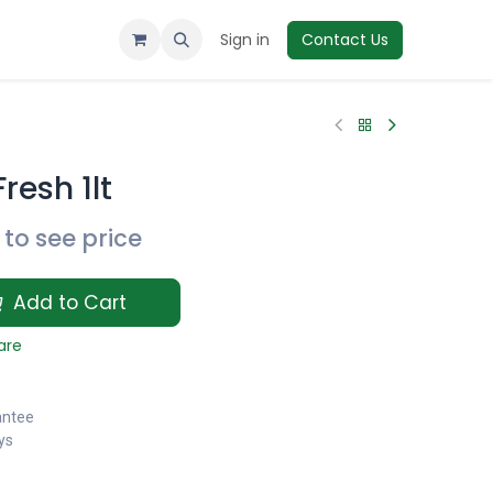
Sign in
Contact Us
resh 1lt
to see price
Add to Cart
are
antee
ys