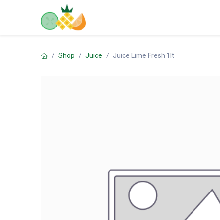
Skip to Content
Home
Shop
Contact us
Shop
Juice
Juice Lime Fresh 1lt