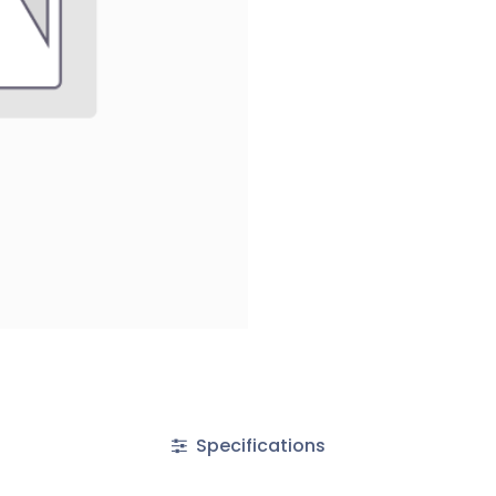
Specifications