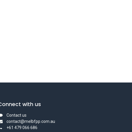
Connect with us
Contact us
contact@melbfpp.com.au
+61 479 066 686