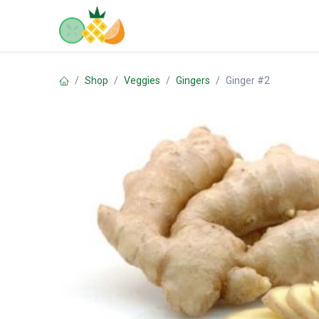
Skip to Content
Home
Shop
Contact us
Shop
Veggies
Gingers
Ginger #2