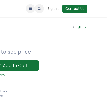
Sign in
Contact Us
to see price
Add to Cart
are
antee
ys