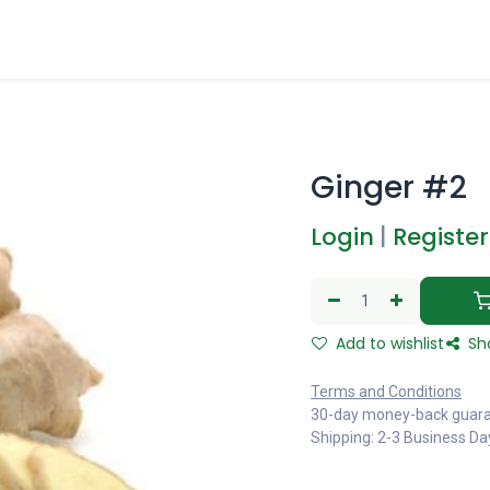
Ginger #2
Login
|
Register
Add to wishlist
Sh
Terms and Conditions
30-day money-back guar
Shipping: 2-3 Business Da