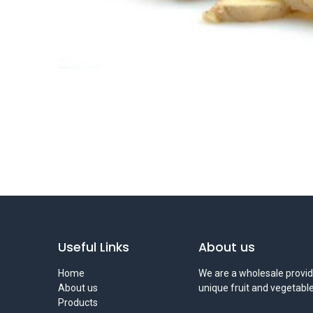
Useful Links
About us
Home
We are a wholesale provid
About us
unique fruit and vegetable
Products