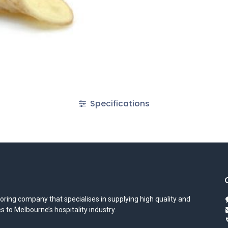
Specifications
oring company that specialises in supplying high quality and
s to Melbourne’s hospitality industry.