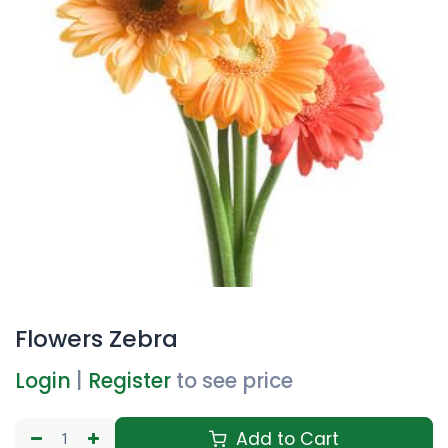
Flowers Zebra
Login
|
Register
to see price
Add to Cart