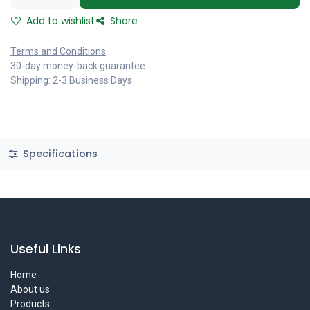
Add to wishlist
Share
Terms and Conditions
30-day money-back guarantee
Shipping: 2-3 Business Days
Specifications
Useful Links
Home
About us
Products