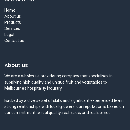
Home
About us
Products
Services
Legal
Contact us
About us
We are a wholesale providoring company that specialises in
supplying high quality and unique fruit and vegetables to
Melbourne’s hospitality industry.
Backed by a diverse set of skills and significant experienced team,
strong relationships with local growers, our reputation is based on
our commitment to real quality, real value, and real service.