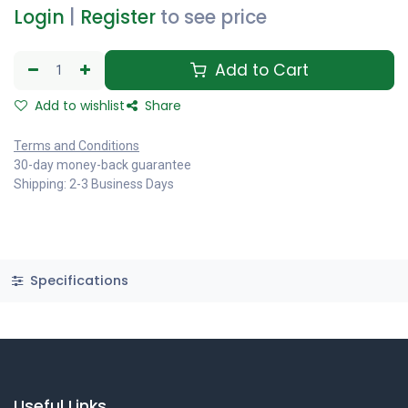
Login
|
Register
to see price
Add to Cart
Add to wishlist
Share
Terms and Conditions
30-day money-back guarantee
Shipping: 2-3 Business Days
Specifications
Useful Links