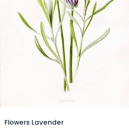
Flowers Lavender