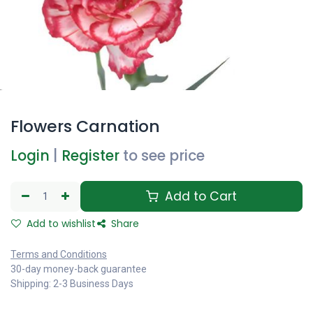
Flowers Carnation
Login
|
Register
to see price
Add to Cart
Add to wishlist
Share
Terms and Conditions
30-day money-back guarantee
Shipping: 2-3 Business Days