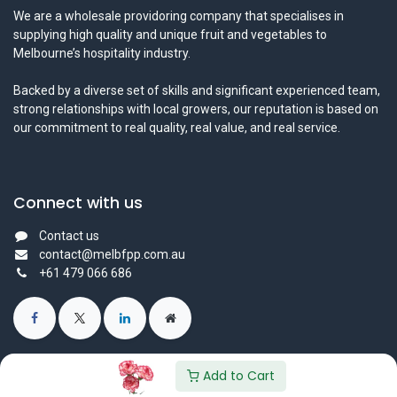
We are a wholesale providoring company that specialises in
supplying high quality and unique fruit and vegetables to
Melbourne’s hospitality industry.
Backed by a diverse set of skills and significant experienced team,
strong relationships with local growers, our reputation is based on
our commitment to real quality, real value, and real service.
Connect with us
Contact us
contact@melbfpp.com.au
+61 479 066 686
Add to Cart