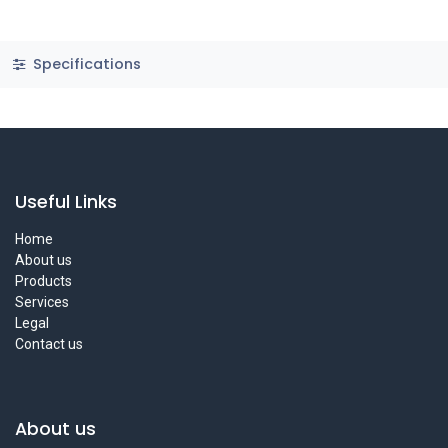
Specifications
Useful Links
Home
About us
Products
Services
Legal
Contact us
About us