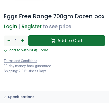
Eggs Free Range 700gm Dozen box
Login
|
Register
to see price
Add to Cart
Add to wishlist
Share
Terms and Conditions
30-day money-back guarantee
Shipping: 2-3 Business Days
Specifications