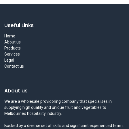
Useful Links
Home
About us
Products
Services
Legal
Contact us
About us
We are a wholesale providoring company that specialises in
supplying high quality and unique fruit and vegetables to
Melbourne’s hospitality industry.
Backed by a diverse set of skills and significant experienced team,