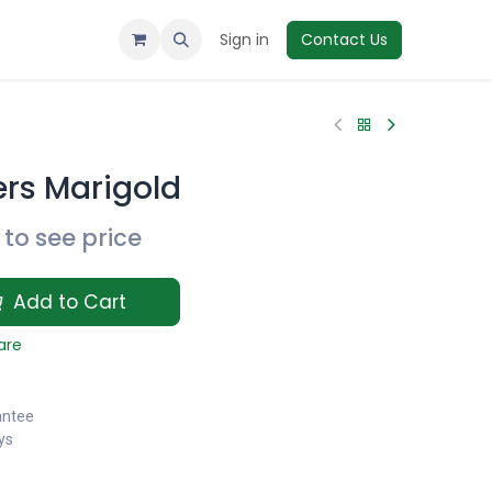
Sign in
Contact Us
ers Marigold
to see price
Add to Cart
are
antee
ys