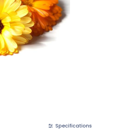
Specifications