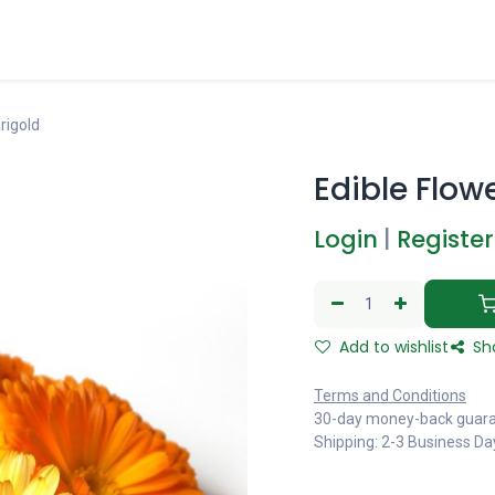
rigold
Edible Flow
Login
|
Register
Add to wishlist
Sh
Terms and Conditions
30-day money-back guar
Shipping: 2-3 Business Da