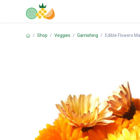
Skip to Content
Home
Shop
Contact us
Shop
Veggies
Garnishing
Edible Flowers Ma