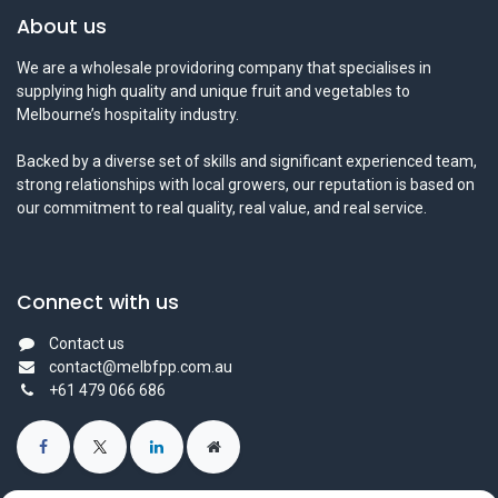
About us
We are a wholesale providoring company that specialises in
supplying high quality and unique fruit and vegetables to
Melbourne’s hospitality industry.
Backed by a diverse set of skills and significant experienced team,
strong relationships with local growers, our reputation is based on
our commitment to real quality, real value, and real service.
Connect with us
Contact us
contact@melbfpp.com.au
+61 479 066 686