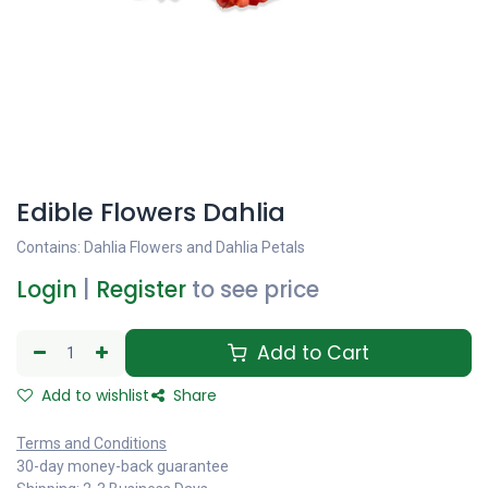
Edible Flowers Dahlia
Contains: Dahlia Flowers and Dahlia Petals
Login
|
Register
to see price
Add to Cart
Add to wishlist
Share
Terms and Conditions
30-day money-back guarantee