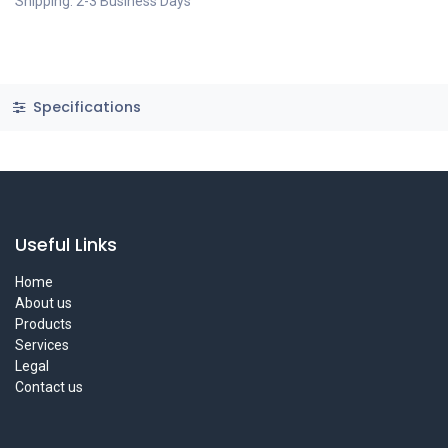
Shipping: 2-3 Business Days
Specifications
Useful Links
Home
About us
Products
Services
Legal
Contact us