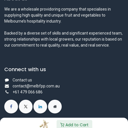
We are a wholesale providoring company that specialises in
supplying high quality and unique fruit and vegetables to
Melbourne’s hospitality industry.
Backed by a diverse set of skills and significant experienced team,
strong relationships with local growers, our reputation is based on
our commitment to real quality, real value, and real service.
Connect with us
Contact us
contact@melbfpp.com.au
+61 479 066 686
Add to Cart