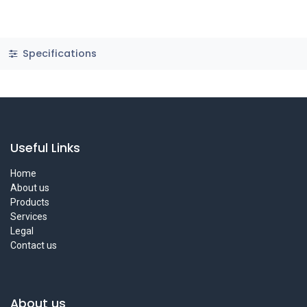
Specifications
Useful Links
Home
About us
Products
Services
Legal
Contact us
About us