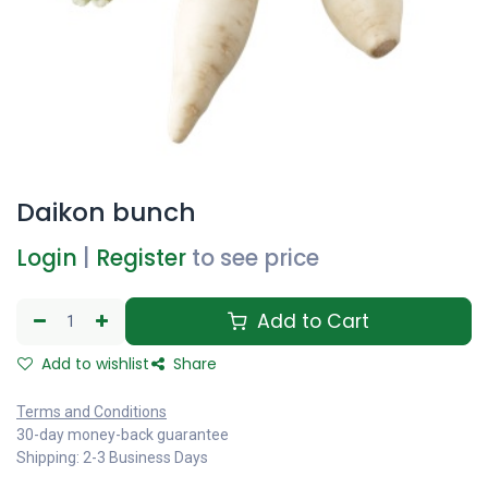
Daikon bunch
Login
|
Register
to see price
Add to Cart
Add to wishlist
Share
Terms and Conditions
30-day money-back guarantee
Shipping: 2-3 Business Days