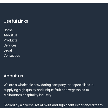
Useful Links
Home
About us
Products
Services
Legal
Contact us
About us
We are a wholesale providoring company that specialises in
supplying high quality and unique fruit and vegetables to
Melbourne’s hospitality industry.
Backed by a diverse set of skills and significant experienced team,