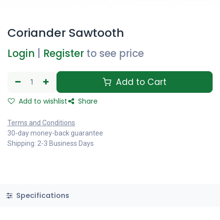
Coriander Sawtooth
Login
|
Register
to see price
Add to Cart
Add to wishlist
Share
Terms and Conditions
30-day money-back guarantee
Shipping: 2-3 Business Days
Specifications