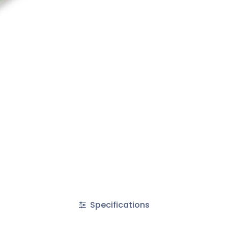
Specifications