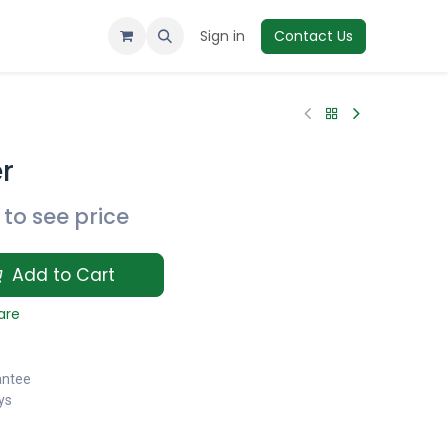
Sign in
Contact Us
r
to see price
Add to Cart
are
antee
ys