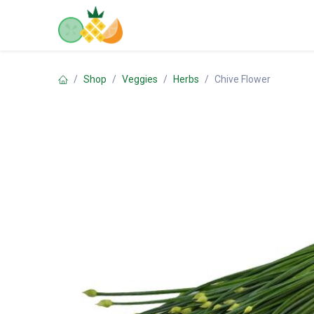
Skip to Content
Home
Shop
Contact us
Shop
Veggies
Herbs
Chive Flower