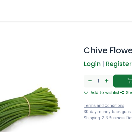
Chive Flowe
Login
|
Register
Add to wishlist
Sh
Terms and Conditions
30-day money-back guar
Shipping: 2-3 Business Da