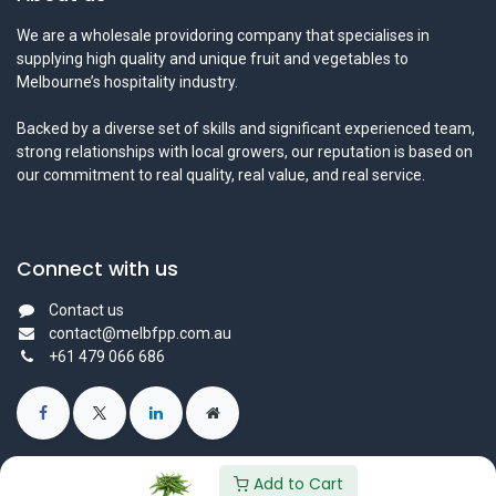
We are a wholesale providoring company that specialises in
supplying high quality and unique fruit and vegetables to
Melbourne’s hospitality industry.
Backed by a diverse set of skills and significant experienced team,
strong relationships with local growers, our reputation is based on
our commitment to real quality, real value, and real service.
Connect with us
Contact us
contact@melbfpp.com.au
+61 479 066 686
Add to Cart