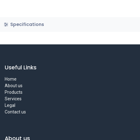
Specifications
Useful Links
Home
About us
Products
Services
Legal
Contact us
About us