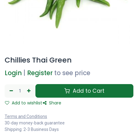
Chillies Thai Green
Login
|
Register
to see price
Add to Cart
Add to wishlist
Share
Terms and Conditions
30-day money-back guarantee
Shipping: 2-3 Business Days