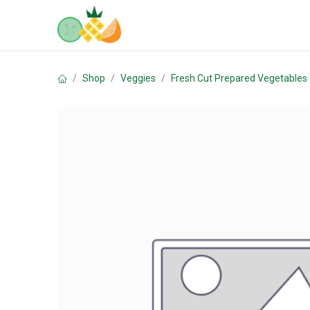
Skip to Content
Home
Shop
Contact us
Shop
Veggies
Fresh Cut Prepared Vegetables