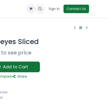
Sign in
Contact Us
deyes Sliced
to see price
Add to Cart
mpare
Share
antee
ys