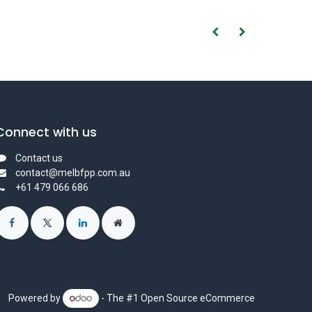
Connect with us
Contact us
contact@melbfpp.com.au
+61 479 066 686
Powered by
- The #1
Open Source eCommerce