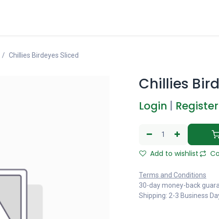
Chillies Birdeyes Sliced
Chillies Bir
Login
|
Register
Add to wishlist
Co
Terms and Conditions
30-day money-back guar
Shipping: 2-3 Business Da