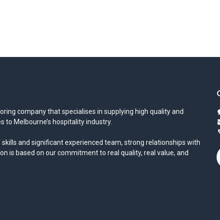
oring company that specialises in supplying high quality and
s to Melbourne’s hospitality industry.
 skills and significant experienced team, strong relationships with
ion is based on our commitment to real quality, real value, and