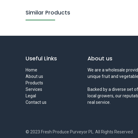
Similar Products
Useful Links
About us
Home
We are a wholesale provid
About us
unique fruit and vegetable
Products
Services
Backed by a diverse set of
Legal
local growers, our reputat
Contact us
real service.
© 2023 Fresh Produce Purveyor PL. All Rights Reserved.