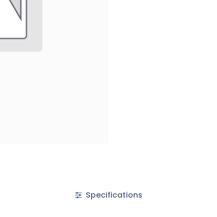
Specifications