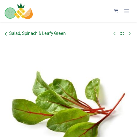
Skip to Content
Salad, Spinach & Leafy Green