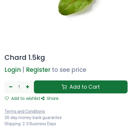
Chard 1.5kg
Login
|
Register
to see price
Add to Cart
Add to wishlist
Share
Terms and Conditions
30-day money-back guarantee
Shipping: 2-3 Business Days