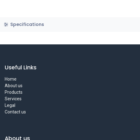
Specifications
Useful Links
Home
About us
Products
Services
Legal
Contact us
About us