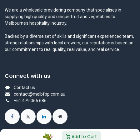
We are a wholesale providoring company that specialises in
supplying high quality and unique fruit and vegetables to
Melbourne’s hospitality industry.
Backed by a diverse set of skills and significant experienced team,
strong relationships with local growers, our reputation is based on
our commitment to real quality, real value, and real service.
Connect with us
Contact us
contact@melbfpp.com.au
+61 479 066 686
Add to Cart