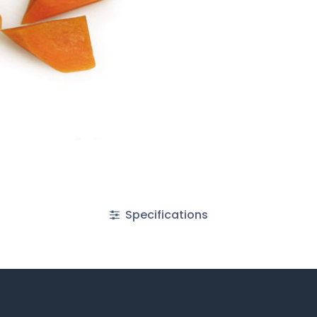
Specifications