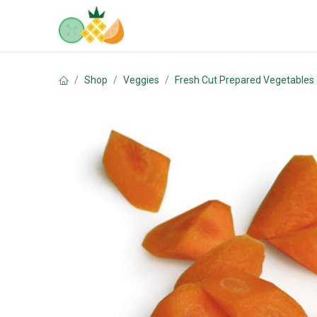
Skip to Content
Home
Shop
Contact us
Shop
Veggies
Fresh Cut Prepared Vegetables