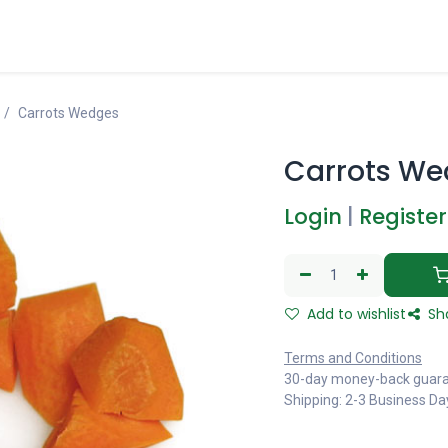
Carrots Wedges
Carrots We
Login
|
Register
Add to wishlist
Sh
Terms and Conditions
30-day money-back guar
Shipping: 2-3 Business Da