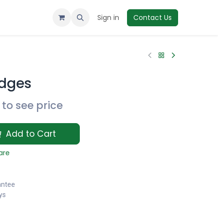
Sign in
Contact Us
dges
to see price
Add to Cart
are
antee
ys