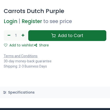
Carrots Dutch Purple
Login
|
Register
to see price
Add to Cart
Add to wishlist
Share
Terms and Conditions
30-day money-back guarantee
Shipping: 2-3 Business Days
Specifications