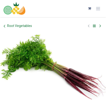
Skip to Content
Root Vegetables