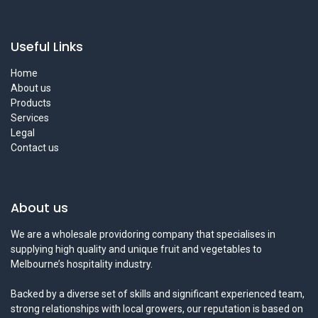
Useful Links
Home
About us
Products
Services
Legal
Contact us
About us
We are a wholesale providoring company that specialises in
supplying high quality and unique fruit and vegetables to
Melbourne’s hospitality industry.
Backed by a diverse set of skills and significant experienced team,
strong relationships with local growers, our reputation is based on