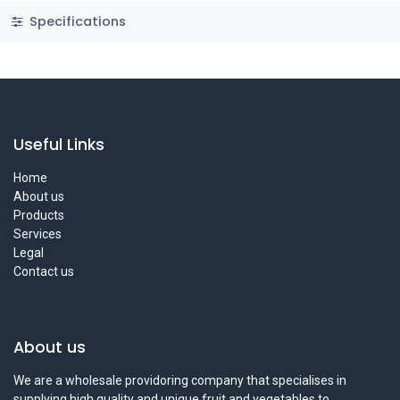
Specifications
Useful Links
Home
About us
Products
Services
Legal
Contact us
About us
We are a wholesale providoring company that specialises in
supplying high quality and unique fruit and vegetables to