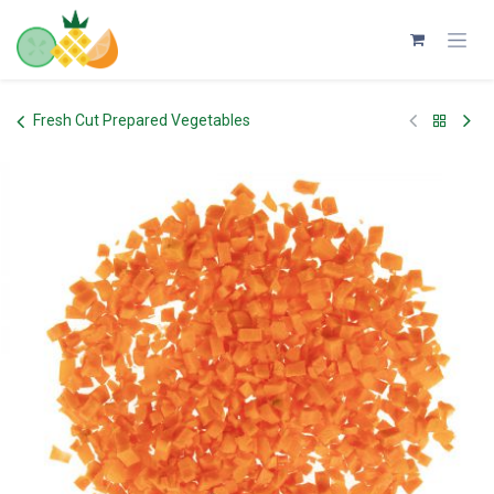
Skip to Content
Fresh Cut Prepared Vegetables