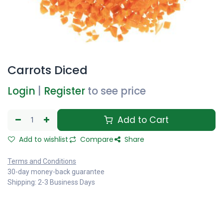
Carrots Diced
Login
|
Register
to see price
Add to Cart
Add to wishlist
Compare
Share
Terms and Conditions
30-day money-back guarantee
Shipping: 2-3 Business Days