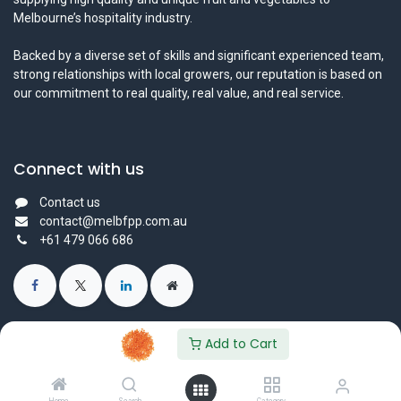
Melbourne’s hospitality industry.
Backed by a diverse set of skills and significant experienced team,
strong relationships with local growers, our reputation is based on
our commitment to real quality, real value, and real service.
Connect with us
Contact us
contact@melbfpp.com.au
+61 479 066 686
Add to Cart
© 2023 Fresh Produce Purveyor PL. All Rights Reserved.
Powered by
- The #1
Open Source eCommerce