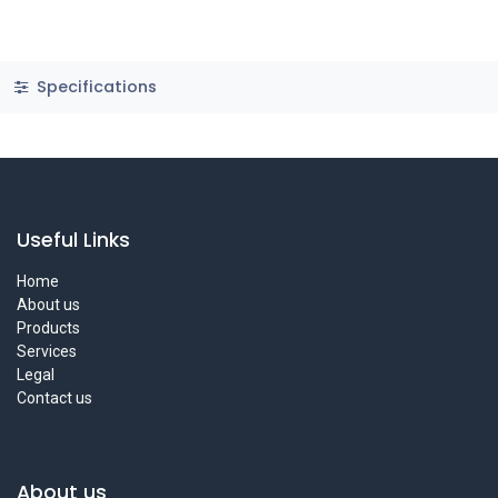
Specifications
Useful Links
Home
About us
Products
Services
Legal
Contact us
About us