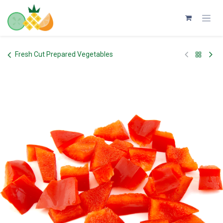
Skip to Content
Fresh Cut Prepared Vegetables