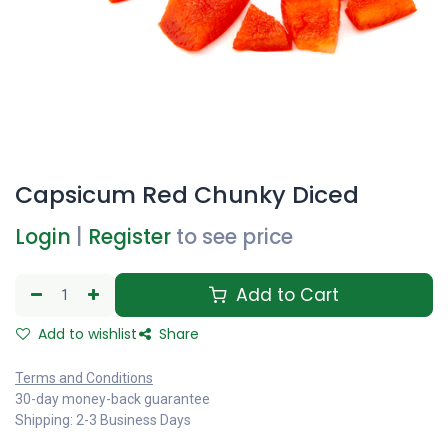
Capsicum Red Chunky Diced
Login
|
Register
to see price
Add to Cart
Add to wishlist
Share
Terms and Conditions
30-day money-back guarantee
Shipping: 2-3 Business Days