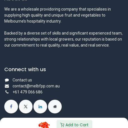
We are a wholesale providoring company that specialises in
supplying high quality and unique fruit and vegetables to
Melbourne’s hospitality industry.
Backed by a diverse set of skills and significant experienced team,
strong relationships with local growers, our reputation is based on
our commitment to real quality, real value, and real service.
Connect with us
Contact us
contact@melbfpp.com.au
+61 479 066 686
Add to Cart