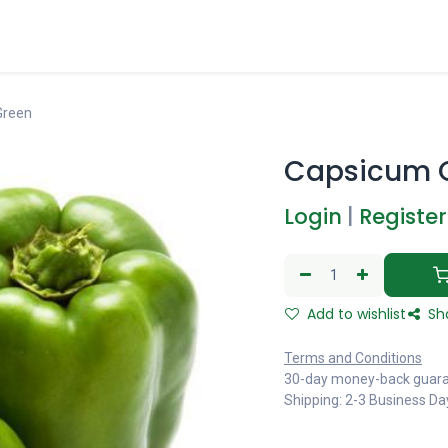
Green
Capsicum 
Login
|
Register
Add to wishlist
Sh
Terms and Conditions
30-day money-back guar
Shipping: 2-3 Business Da