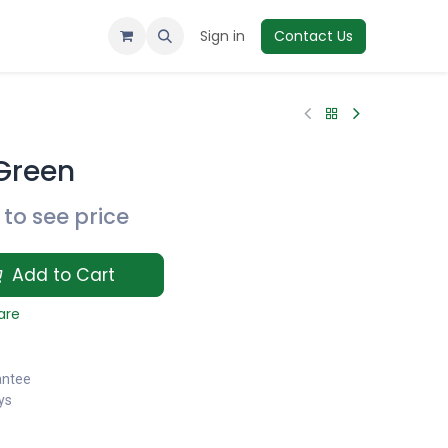
Sign in
Contact Us
Green
to see price
Add to Cart
are
antee
ys