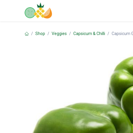
Skip to Content
Home
Shop
Contact us
Shop
Veggies
Capsicum & Chilli
Capsicum 