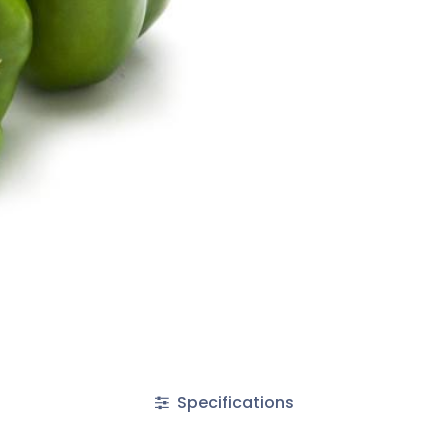
Specifications