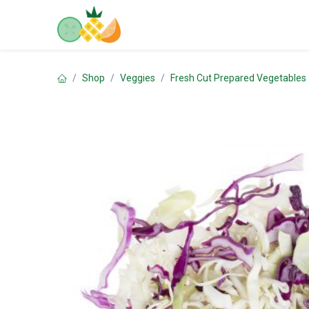
Skip to Content
Home
Shop
Contact us
Shop
Veggies
Fresh Cut Prepared Vegetables