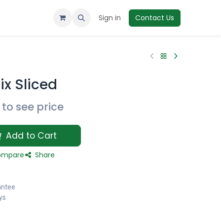
Sign in
Contact Us
x Sliced
to see price
Add to Cart
mpare
Share
antee
ys