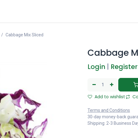
Cabbage Mix Sliced
Cabbage Mi
Login
|
Register
Add to wishlist
Co
Terms and Conditions
30-day money-back guar
Shipping: 2-3 Business Da