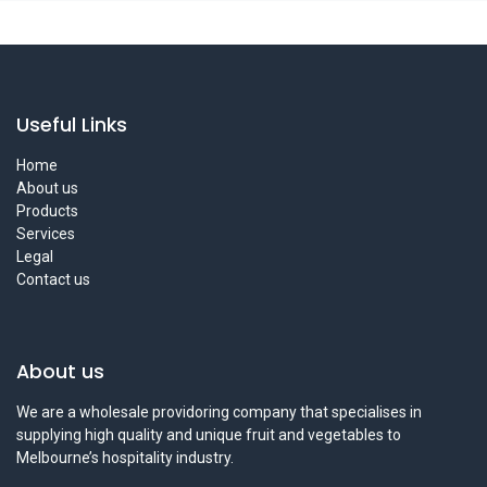
Useful Links
Home
About us
Products
Services
Legal
Contact us
About us
We are a wholesale providoring company that specialises in
supplying high quality and unique fruit and vegetables to
Melbourne’s hospitality industry.