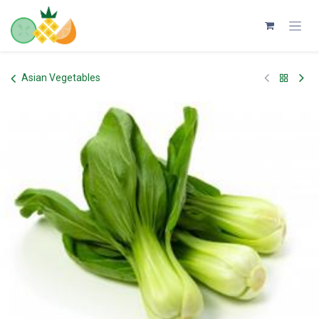
Skip to Content
Asian Vegetables