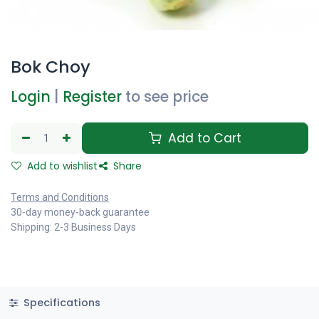
Bok Choy
Login
|
Register
to see price
Add to Cart
Add to wishlist
Share
Terms and Conditions
30-day money-back guarantee
Shipping: 2-3 Business Days
Specifications