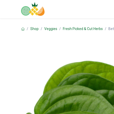
Skip to Content
Home
Shop
Contact us
Shop
Veggies
Fresh Picked & Cut Herbs
Bet