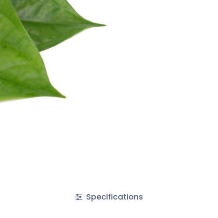
Specifications