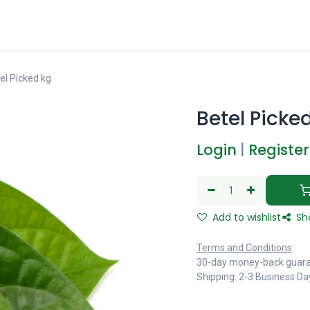
el Picked kg
Betel Picke
Login
|
Register
Add to wishlist
Sh
Terms and Conditions
30-day money-back guar
Shipping: 2-3 Business Da