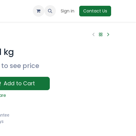
Sign in
Contact Us
d kg
to see price
Add to Cart
are
antee
ys