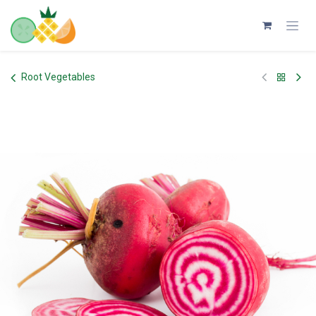
Skip to Content
Root Vegetables