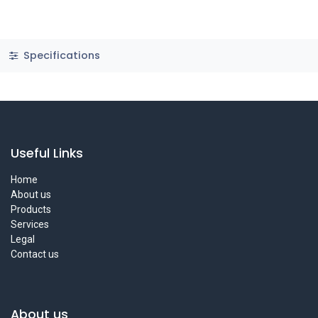
Specifications
Useful Links
Home
About us
Products
Services
Legal
Contact us
About us