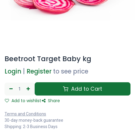
Beetroot Target Baby kg
Login
|
Register
to see price
Add to Cart
Add to wishlist
Share
Terms and Conditions
30-day money-back guarantee
Shipping: 2-3 Business Days