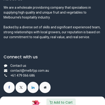
We are a wholesale providoring company that specialises in
supplying high quality and unique fruit and vegetables to
Melbourne’s hospitality industry.
Backed by a diverse set of skills and significant experienced team,
strong relationships with local growers, our reputation is based on
our commitment to real quality, real value, and real service.
Connect with us
Contact us
contact@melbfpp.com.au
+61 479 066 686
Add to Cart