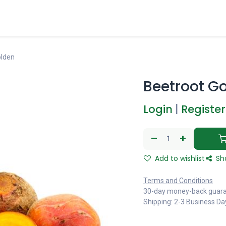
olden
Beetroot G
Login
|
Register
Add to wishlist
Sh
Terms and Conditions
30-day money-back guar
Shipping: 2-3 Business Da