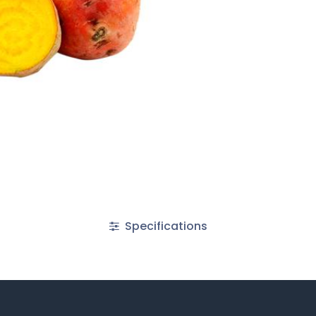
Specifications