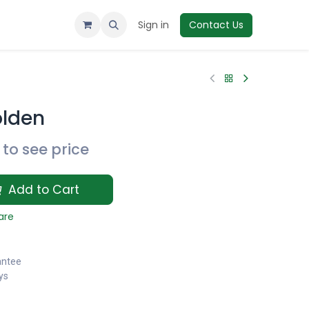
Sign in
Contact Us
olden
to see price
Add to Cart
are
antee
ys