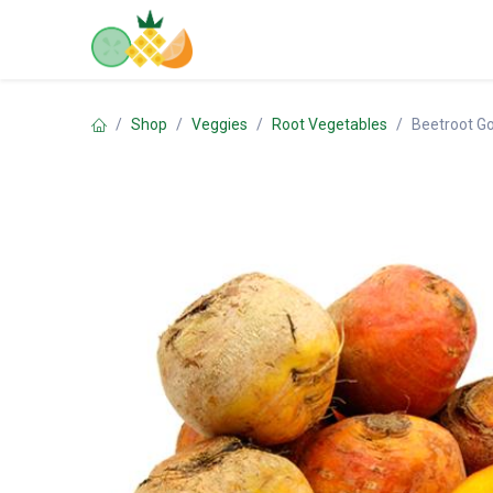
Skip to Content
Home
Shop
Contact us
Shop
Veggies
Root Vegetables
Beetroot G