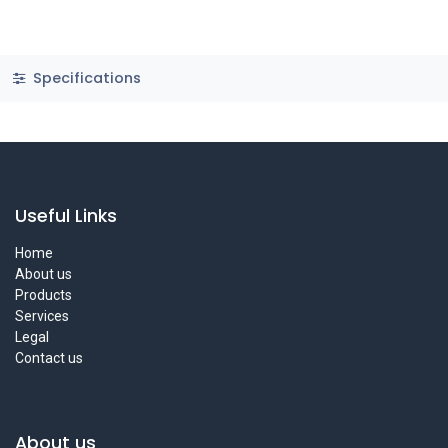
Specifications
Useful Links
Home
About us
Products
Services
Legal
Contact us
About us