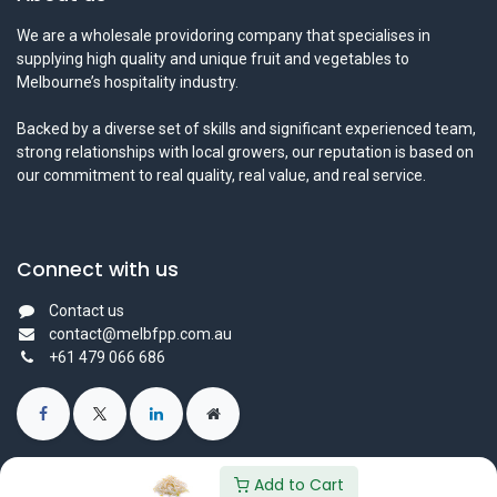
We are a wholesale providoring company that specialises in
supplying high quality and unique fruit and vegetables to
Melbourne’s hospitality industry.
Backed by a diverse set of skills and significant experienced team,
strong relationships with local growers, our reputation is based on
our commitment to real quality, real value, and real service.
Connect with us
Contact us
contact@melbfpp.com.au
+61 479 066 686
Add to Cart