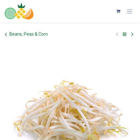
Skip to Content
Beans, Peas & Corn