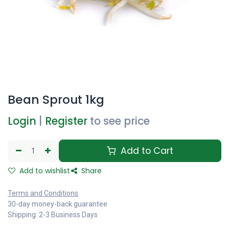
Bean Sprout 1kg
Login
|
Register
to see price
Add to Cart
Add to wishlist
Share
Terms and Conditions
30-day money-back guarantee
Shipping: 2-3 Business Days