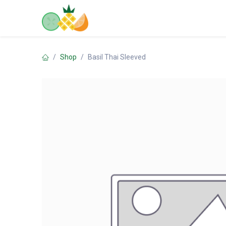
Skip to Content
Home
Shop
Contact us
Shop
Basil Thai Sleeved