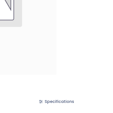
Specifications