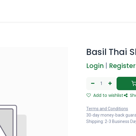
Basil Thai 
Login
|
Register
Add to wishlist
Sh
Terms and Conditions
30-day money-back guar
Shipping: 2-3 Business Da