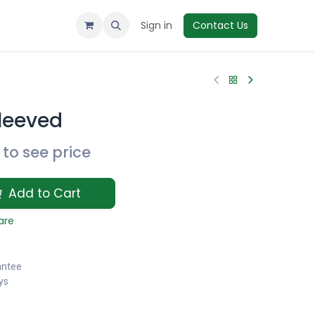
Sign in
Contact Us
Sleeved
to see price
Add to Cart
are
antee
ys