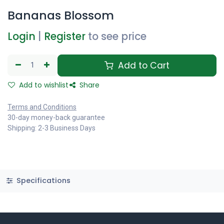
Bananas Blossom
Login
|
Register
to see price
Add to Cart
Add to wishlist
Share
Terms and Conditions
30-day money-back guarantee
Shipping: 2-3 Business Days
Specifications