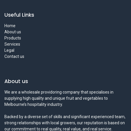
Useful Links
Home
About us
Products
Services
Legal
Contact us
About us
We are a wholesale providoring company that specialises in
supplying high quality and unique fruit and vegetables to
Melbourne’s hospitality industry.
Backed by a diverse set of skills and significant experienced team,
strong relationships with local growers, our reputation is based on
our commitment to real quality, real value, and real service.