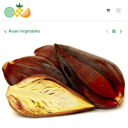
Skip to Content
Asian Vegetables