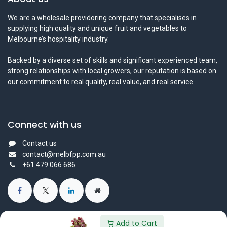
We are a wholesale providoring company that specialises in
supplying high quality and unique fruit and vegetables to
Melbourne’s hospitality industry.
Backed by a diverse set of skills and significant experienced team,
strong relationships with local growers, our reputation is based on
our commitment to real quality, real value, and real service.
Connect with us
Contact us
contact@melbfpp.com.au
+61 479 066 686
Add to Cart