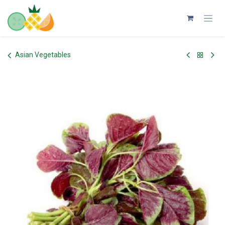
Skip to Content
Asian Vegetables