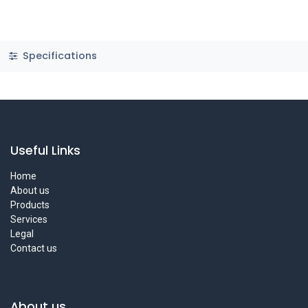
Specifications
Useful Links
Home
About us
Products
Services
Legal
Contact us
About us