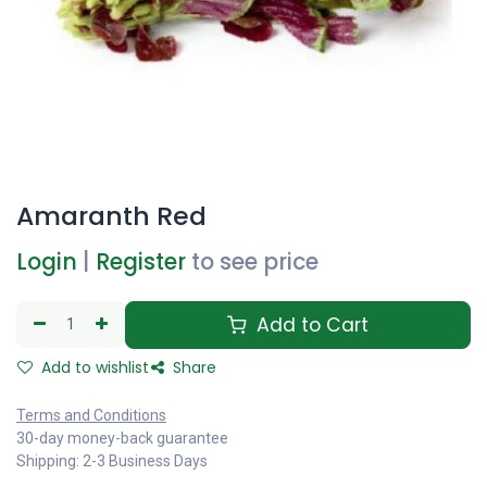
Amaranth Red
Login
|
Register
to see price
Add to Cart
Add to wishlist
Share
Terms and Conditions
30-day money-back guarantee
Shipping: 2-3 Business Days